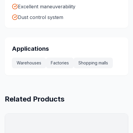
Excellent maneuverability
Dust control system
Applications
Warehouses
Factories
Shopping malls
Related Products