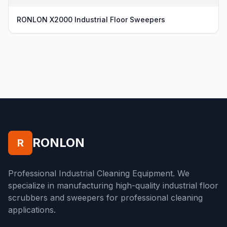
RONLON X2000 Industrial Floor Sweepers
RONLON
R
Professional Industrial Cleaning Equipment. We
specialize in manufacturing high-quality industrial floor
scrubbers and sweepers for professional cleaning
applications.