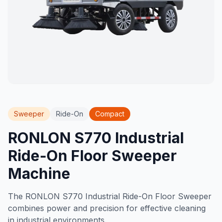
Sweeper
Ride-On
Compact
RONLON S770 Industrial
Ride-On Floor Sweeper
Machine
The RONLON S770 Industrial Ride-On Floor Sweeper
combines power and precision for effective cleaning
in industrial environments.