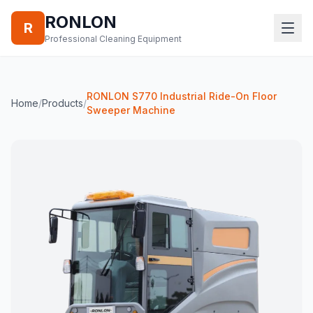
RONLON
R
Professional Cleaning Equipment
RONLON S770 Industrial Ride-On Floor
Home
/
Products
/
Sweeper Machine