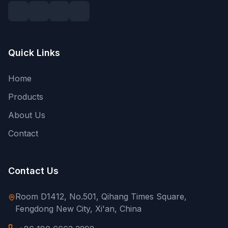
Quick Links
Home
Products
About Us
Contact
Contact Us
Room D1412, No.501, Qihang Times Square,
Fengdong New City, Xi'an, China