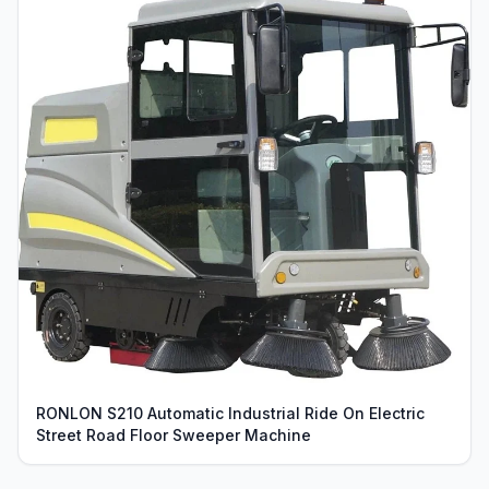
RONLON S210 Automatic Industrial Ride On Electric
Street Road Floor Sweeper Machine