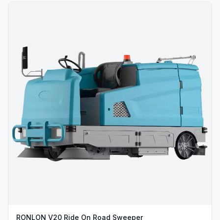
RONLON V20 Ride On Road Sweeper