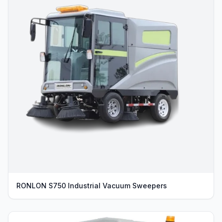
RONLON S750 Industrial Vacuum Sweepers