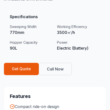
Specifications
Sweeping Width
Working Efficiency
770mm
3500㎡/h
Hopper Capacity
Power
90L
Electric (Battery)
Get Quote
Call Now
Features
Compact ride-on design